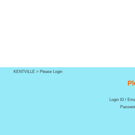
KENTVILLE
>
Please Login
Pl
Login ID / Ema
Passwor