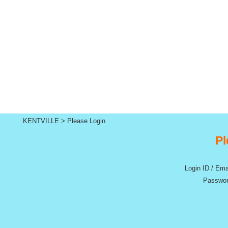
KENTVILLE
>
Please Login
Pl
Login ID / Ema
Passwor