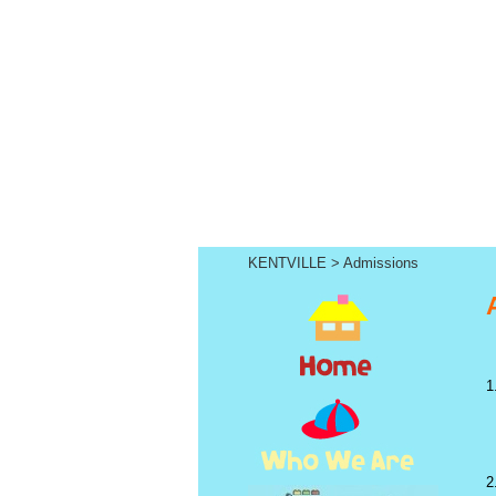
KENTVILLE
>
Admissions
1
2