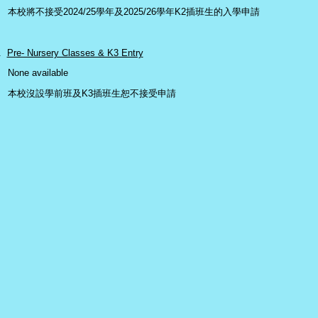
本校將不接受2024/25學年及2025/26學年K2插班生的入學申請
.
Pre- Nursery Classes & K3 Entry
one available
本校沒設學前班及K3插班生恕不接受申請