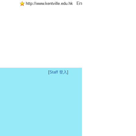
http://www.kentville.edu.hk
[
Staff 登入
]