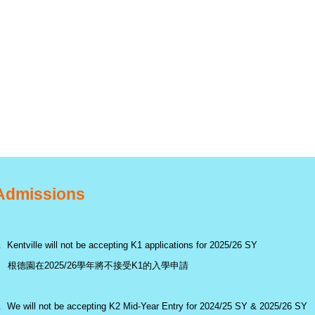
Admissions
. Kentville will not be accepting K1 applications for 2025/26 SY
根德園在2025/26學年將不接受K1的入學申請
. We will not be accepting K2 Mid-Year Entry for 2024/25 SY & 2025/26 SY