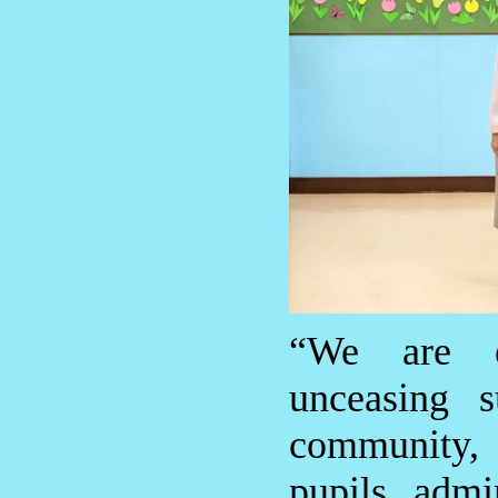
“We are e
unceasing s
community,
pupils, admi