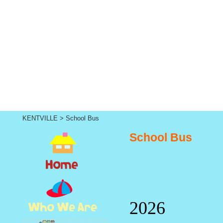
KENTVILLE
>
School Bus
School Bus
2026