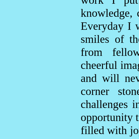
work I put
knowledge, 
Everyday I 
smiles of t
from fello
cheerful ima
and will ne
corner sto
challenges i
opportunity 
filled with j