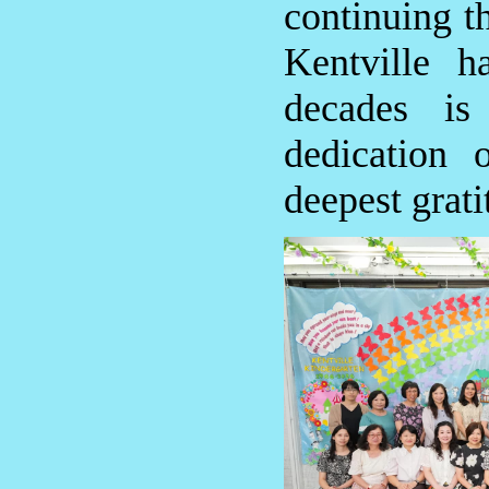
continuing th
Kentville h
decades is
dedication 
deepest grati