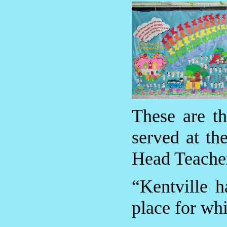
These are t
served at th
Head Teache
“Kentville 
place for whi