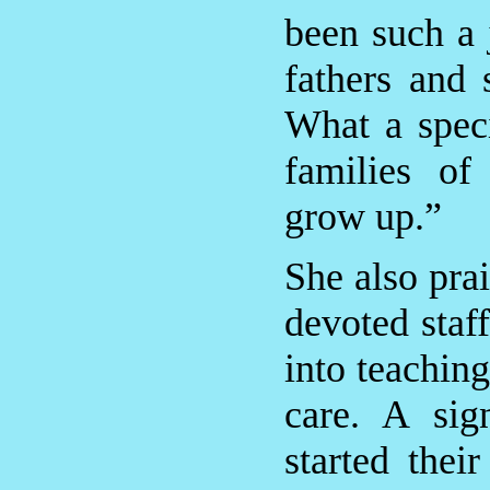
been such a 
fathers and
What a speci
families of
grow up.”
She also prai
devoted staff
into teaching
care. A sig
started thei