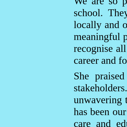
We are so p
school. The
locally and 
meaningful p
recognise all
career and fo
She praised 
stakeholder
unwavering tr
has been our 
care and ed