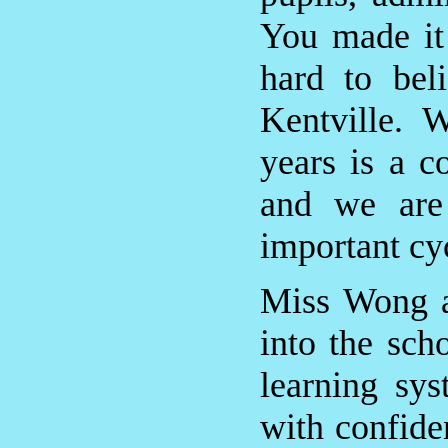
You made it
hard to bel
Kentville. 
years is a c
and we are
important cy
Miss Wong a
into the sch
learning sys
with confide