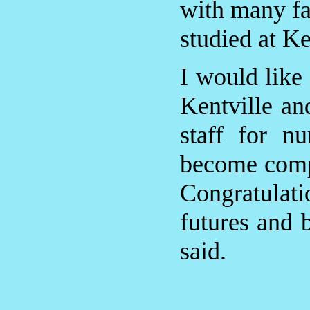
with many fa
studied at Ke
I would like
Kentville and
staff for n
become compa
Congratulatio
futures and 
said.