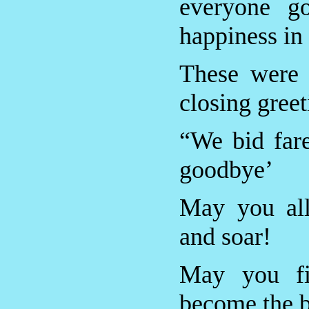
everyone go
happiness in 
These were
closing gree
“We bid far
goodbye’
May you all
and soar!
May you fi
become the b