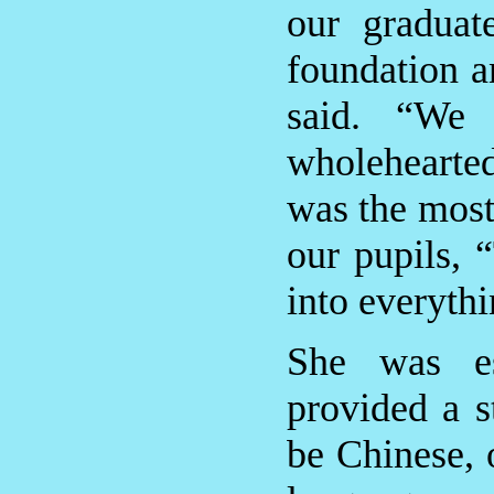
our graduat
foundation a
said. “We 
wholehearte
was the most
our pupils, 
into everyth
She was es
provided a s
be Chinese, 