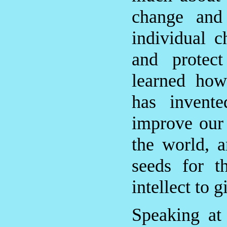
change and
individual 
and protec
learned how
has invent
improve our 
the world, 
seeds for t
intellect to 
Speaking at