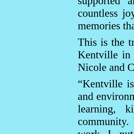
supported a
countless jo
memories tha
This is the 
Kentville in
Nicole and C
“Kentville i
and environme
learning, 
community. 