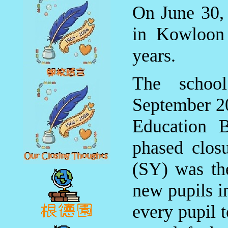
On June 30, 
in Kowloon 
years.
The school
September 20
Education B
phased clos
(SY) was the
new pupils i
every pupil t