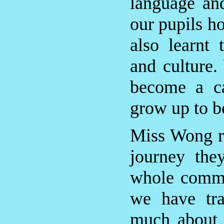
language an
our pupils h
also learnt 
and culture.
become a ca
grow up to be
Miss Wong re
journey the
whole commu
we have tra
much about 