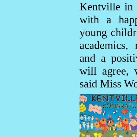
Kentville in
with a hap
young childr
academics, 
and a positi
will agree,
said Miss W