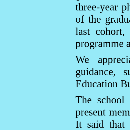
three-year p
of the gradu
last cohort,
programme at
We appreci
guidance, s
Education Bu
The school 
present mem
It said tha