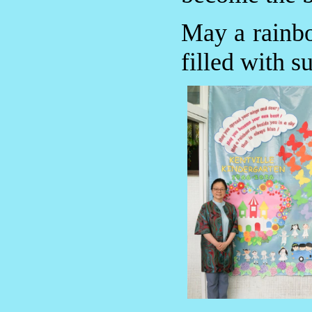
May a rainbo
filled with s