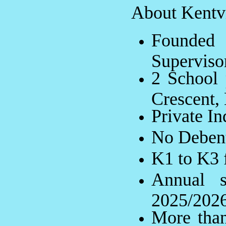
About Kentvi
Founde
Superviso
2 School 
Crescent,
Private I
No Debent
K1 to K3 f
Annual 
2025/202
More than