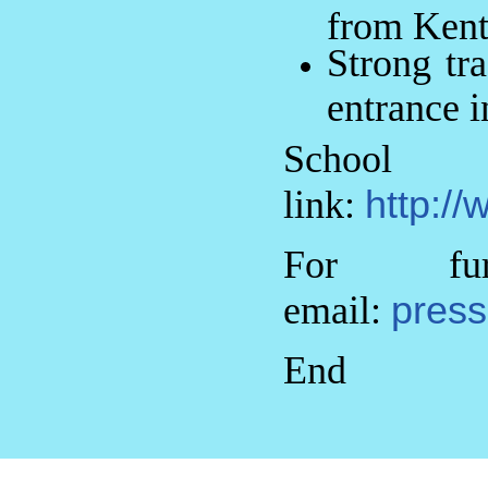
from Kent
Strong tr
entrance i
Sch
link:
http://
For fur
email:
press
End