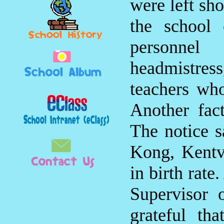
were left sho
the school 
personnel
headmistr
teachers who
Another fact
The notice s
Kong, Kentv
in birth rate
Supervisor 
grateful t