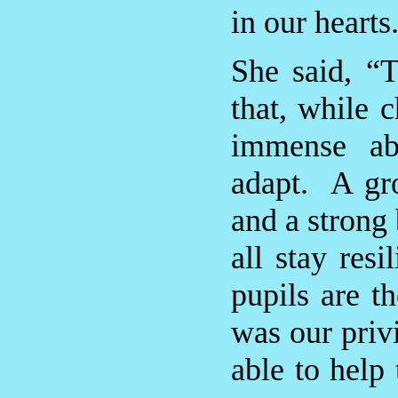
in our hearts
She said, “
that, while 
immense ab
adapt. A gro
and a strong 
all stay res
pupils are t
was our priv
able to help