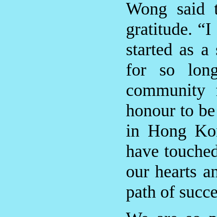
Wong said t
gratitude. “
started as a
for so lo
community f
honour to be
in Hong Kon
have touched
our hearts a
path of succe