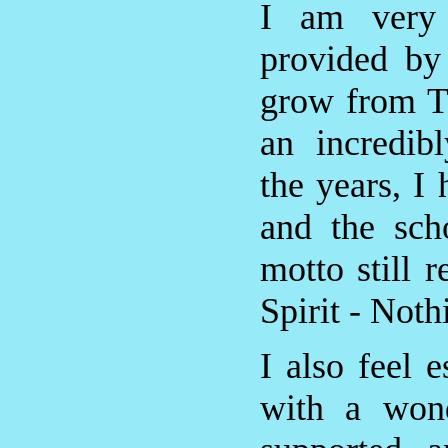
I am very g
provided by
grow from T
an incredib
the years, I
and the sch
motto still 
Spirit - Noth
I also feel 
with a wond