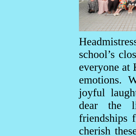
Headmistr
school’s clo
everyone at 
emotions. W
joyful laug
dear the l
friendships 
cherish the